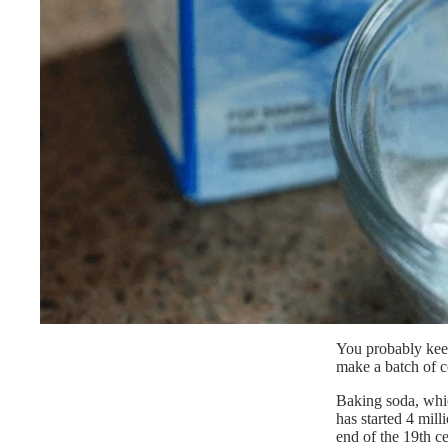
You probably keep
make a batch of c
Baking soda, whic
has started 4 mil
end of the 19th c