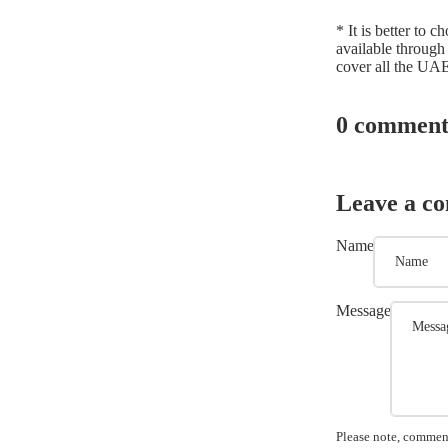
* It is better to 
available through
cover all the UAE
0 comment
Leave a c
Name
Message
Please note, comment