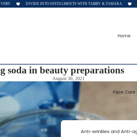
ERY
DIVIDE INTO INSTALMENTS WITH TABBY & TAMARA
F
Home
g soda in beauty preparations
August 30, 2021
Face Care
Anti-wrinkles and Anti-a