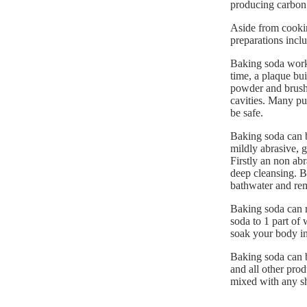
producing carbon
Aside from cookin
preparations inclu
Baking soda works
time, a plaque bu
powder and brush 
cavities. Many pu
be safe.
Baking soda can b
mildly abrasive, ge
Firstly an non abr
deep cleansing. Ba
bathwater and rem
Baking soda can re
soda to 1 part of 
soak your body in 
Baking soda can b
and all other prod
mixed with any sh