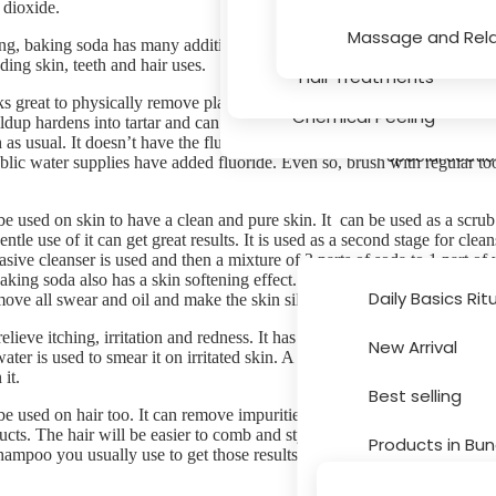
 dioxide.
Serums
Hair Texture, Bleaching
Massage and Rela
g, baking soda has many additional uses. It can be used in beauty and
ding skin, teeth and hair uses.
Massage and Relaxation
Hair Treatments
 great to physically remove plaque, the sticky film of bacteria in you
Chemical Peeling
ildup hardens into tartar and can lead to gum disease. Dip a wet toothbr
as usual. It doesn’t have the fluoride you need to protect against tooth
Special Secti
blic water supplies have added fluoride. Even so, brush with regular too
e used on skin to have a clean and pure skin. It can be used as a scrub.
ntle use of it can get great results. It is used as a second stage for clean
asive cleanser is used and then a mixture of 3 parts of soda to 1 part of 
king soda also has a skin softening effect. It can be used to soften skin.
Daily Basics Rit
ove all swear and oil and make the skin silky and smooth.
lieve itching, irritation and redness. It has w soothing properties. A mix
New Arrival
water is used to smear it on irritated skin. A cup of baking soda is adde
Brands
it.
Best selling
e used on hair too. It can remove impurities from hair and all buildup f
ucts. The hair will be easier to comb and style and even cleaner. Usuall
Products in Bun
ampoo you usually use to get those results.
Sale and Disco