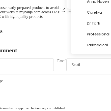
Anna Haven
choose ready prepared products to avoid any incidents. Ready preparation
Carelika
 our website
mybahja.com
across UAE: in Dubai, Abu Dhabi, Sharjah
More
 with high quality products.
Dr Taffi
s
Professional
Larimedical
omment
Email
s need to be approved before they are published.