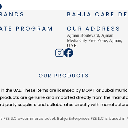
RANDS
BAHJA CARE DE
IATE PROGRAM
OUR ADDRESS
Ajman Boulevard, Ajman
Media City Free Zone, Ajman,
UAE.
OUR PRODUCTS
ed in the UAE. These items are licensed by MOIAT or Dubai munic
r products are genuine and imported directly from the manufa
ird party suppliers and collaborates directly with manufactur
es FZE LLC e-commerce outlet. Bahja Enterprises FZE LLC is based in 