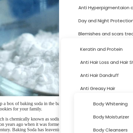
Anti Hyperpigmentaion 
Hair Care
Day and Night Protectio
Blemishes and scars tr
Moisturizer and dryness
Keratin and Protein
Sun Protection
Anti Hair Loss and Hair 
Body Care
Acne Treatment
Anti Hair Dandruff
Skin Peeling
Anti Greasy Hair
Cleansers and Toners
Special Hair Problems
Body Whitening
 a box of baking soda in the back of your fridge and break it out whe
ookies for your family.
Eye and Lips
Bath and Hygiene
Body Moisturizer
h is chemically known as sodium bicarbonate, has a long history which
Accessories
lion years ago when it was formed naturally. Baking soda was firstly use
Face Masks
Hair Colouring
Body Cleansers
entury. Baking Soda has leavening properties, which means that it cause