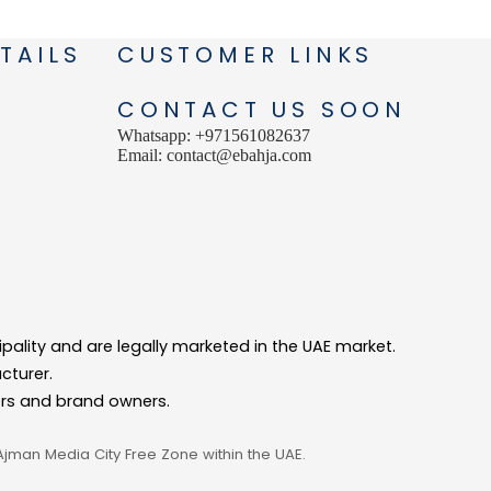
TAILS
CUSTOMER LINKS
CONTACT US SOON
Whatsapp: +971561082637
Email: contact@ebahja.com
ipality and are legally marketed in the UAE market.
cturer.
ers and brand owners.
Ajman Media City Free Zone within the UAE.