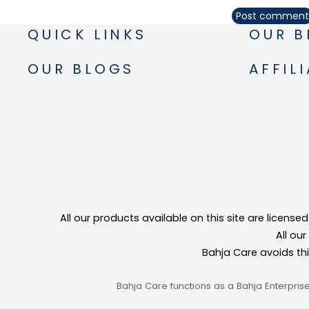
Post comment
QUICK LINKS
OUR B
OUR BLOGS
AFFIL
All our products available on this site are licens
All ou
Bahja Care avoids th
Bahja Care functions as a Bahja Enterpris