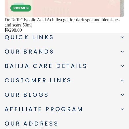
ORGANIC
Dr Taffi Glycolic Acid Achillea gel for dark spot and blemishes
and scars 50ml
298.00
QUICK LINKS
OUR BRANDS
BAHJA CARE DETAILS
CUSTOMER LINKS
OUR BLOGS
AFFILIATE PROGRAM
OUR ADDRESS