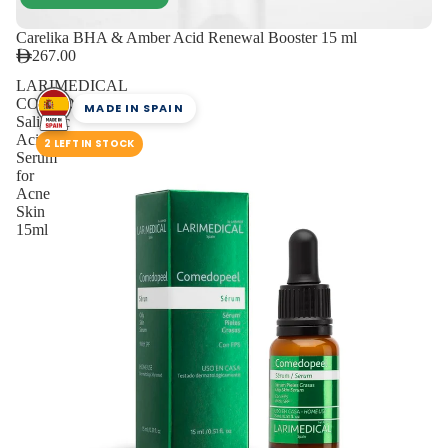
Carelika BHA & Amber Acid Renewal Booster 15 ml
267.00
LARIMEDICAL
COMEDOPEEL
MADE IN SPAIN
Salicylic
Acid
2 LEFT IN STOCK
Serum
for
Acne
Skin
15ml