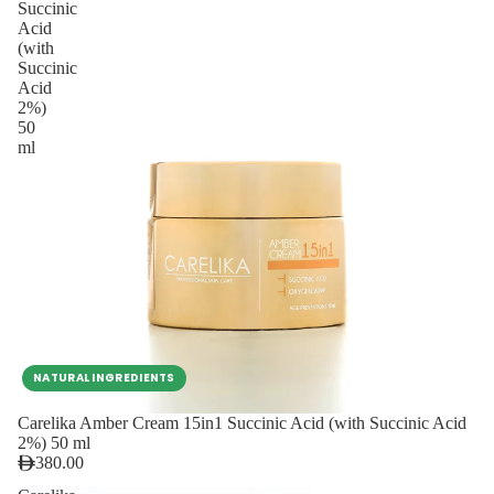
Succinic
Acid
(with
Succinic
Acid
2%)
50
ml
NATURAL INGREDIENTS
Carelika Amber Cream 15in1 Succinic Acid (with Succinic Acid
2%) 50 ml
380.00