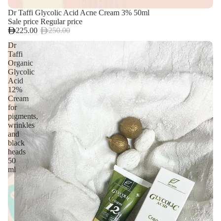
Dr Taffi Glycolic Acid Acne Cream 3% 50ml
Sale price
Regular price
225.00
250.00
Dr
Taffi
Organic
Glycolic
Acid
12%
Cream
for
pigments,
wrinkles
and
black
heads
50
ml