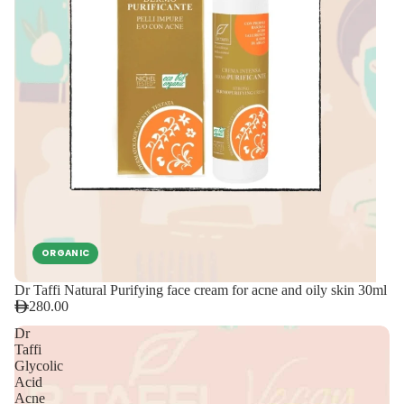
ORGANIC
Dr Taffi Natural Purifying face cream for acne and oily skin 30ml
280.00
Dr
Taffi
Glycolic
Acid
Acne