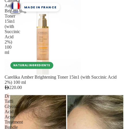
Carelika
Amber
MADE IN FRANCE
Brightening
Toner
15in1
(with
Succinic
Acid
2%)
100
ml
NATURAL INGREDIENTS
Carelika Amber Brightening Toner 15in1 (with Succinic Acid
2%) 100 ml
220.00
Dr
Taffi
Glycolic
Acid
Acne
Treatment
Bundle