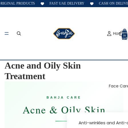
GINAL PRODUCTS
FAST UAE DELIVERY
CASH ON DELIVERY
Total
Home
item
in
cart:
0
Acne and Oily Skin
Treatment
Face Car
BAHJA CARE
Acne & Oily Skin
Anti-wrinkles and Anti