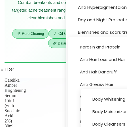
Combat breakouts and control excess oil with our
Anti Hyperpigmentaion
Hair Car
targeted acne treatment range — purifying formulas that
clear blemishes and balance your skin.
Day and Night Protecti
Blemishes and scars t
🫧 Pore Clearing
💧 Oil Control
✨ Anti-Blemish
🌿 Balancing
Moisturizer and drynes
Keratin and Protein
Sun Protection
Anti Hair Loss and Hai
Body Car
Filter
Acne Treatment
Anti Hair Dandruff
Carelika
Skin Peeling
Anti Greasy Hair
Amber
Brightening
Cleansers and Toners
Serum
Special Hair Problems
Body Whitening
15in1
(with
Eye and Lips
Bath and Hygiene
Succinic
Body Moisturizer
Accessori
Acid
Face Masks
2%)
Hair Colouring
Body Cleansers
30ml