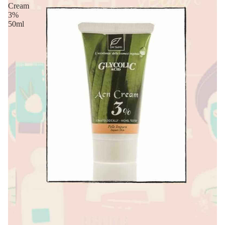
Cream
3%
50ml