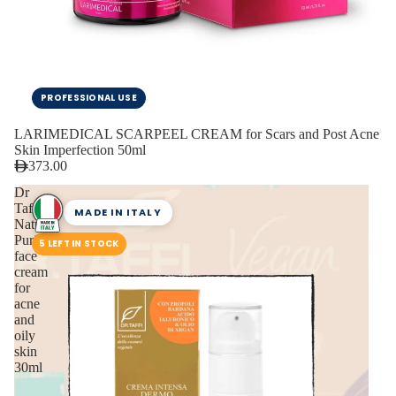
PROFESSIONAL USE
LARIMEDICAL SCARPEEL CREAM for Scars and Post Acne
Skin Imperfection 50ml
373.00
Dr
Taffi
MADE IN ITALY
Natural
Purifying
5 LEFT IN STOCK
face
cream
for
acne
and
oily
skin
30ml