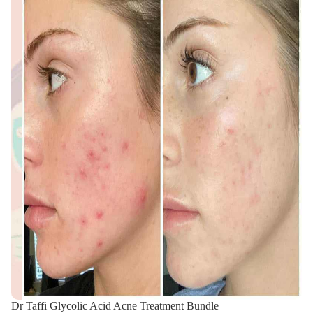
Dr Taffi Glycolic Acid Acne Treatment Bundle