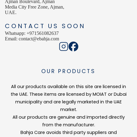
Ajman Boulevard, Ajman
Media City Free Zone, Ajman,
UAE.
CONTACT US SOON
Whatsapp: +971561082637
Email: contact@ebahja.com
OUR PRODUCTS
All our products available on this site are licensed in
the UAE. These items are licensed by MOIAT or Dubai
municipality and are legally marketed in the UAE
market.
All our products are genuine and imported directly
from the manufacturer.
Bahja Care avoids third party suppliers and