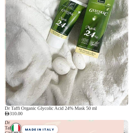
Dr Taffi Organic Glycolic Acid 24% Mask 50 ml
310.00
Dr
Taffi
MADE IN ITALY