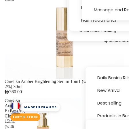
Serums
Hair Texture, Bleachin
Massage and Re
Massage and Relaxati
Hair Treatments
Chemical Peeling
Special Sect
Daily Basics Ri
Carelika Amber Brightening Serum 15in1 (with Succinic Acid
2%) 30ml
New Arrival
360.00
Brands
Carelika
Best selling
Amber
MADE IN FRANCE
Exfoliating
Products in Bu
Cleanser
1 LEFT IN STOCK
15in1
(with
Sale and Disc