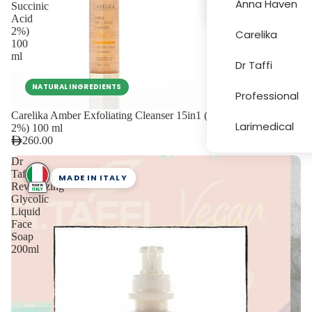
Anna Haven
Succinic
Acid
2%)
Carelika
More
100
ml
Dr Taffi
NATURAL INGREDIENTS
Professional
Carelika Amber Exfoliating Cleanser 15in1 (with Succinic Acid
Larimedical
2%) 100 ml
260.00
Dr
Taffi
MADE IN ITALY
Revitalizing
Glycolic
Liquid
Face
Soap
200ml