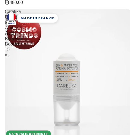
480.00
Carelika
BHA
MADE IN FRANCE
&
Amber
Acid
Renewal
Booster
15
ml
NATURAL INGREDIENTS