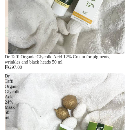
Dr Taffi Organic Glycolic Acid 12% Cream for pigments,
wrinkles and black heads 50 ml
297.00
Dr
Taffi
Organic
Glycolic
Acid
24%
Mask
50
ml