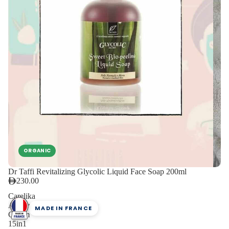
ORGANIC
Dr Taffi Revitalizing Glycolic Liquid Face Soap 200ml
230.00
Carelika
Amber
MADE IN FRANCE
Cream
15in1