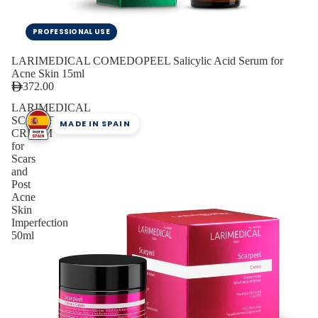
PROFESSIONAL USE
LARIMEDICAL COMEDOPEEL Salicylic Acid Serum for
Acne Skin 15ml
372.00
LARIMEDICAL
SCARPEEL
MADE IN SPAIN
CREAM
for
Scars
and
Post
Acne
Skin
Imperfection
50ml