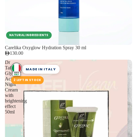
NATURAL INGREDIENTS
Carelika Oxyglow Hydration Spray 30 ml
130.00
Dr
Taffi
MADE IN ITALY
Glycolic
Acid
2 LEFT IN STOCK
Night
Cream
with
brightening
effect
50ml