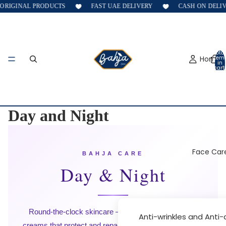
ORIGINAL PRODUCTS
FAST UAE DELIVERY
CASH ON DELIVE
Total
Home
item
in
cart:
0
Day and Night
Face Car
BAHJA CARE
Day & Night
Round-the-clock skincare — targeted day and night
Anti-wrinkles and Anti
creams that protect and repair while you live and sleep,