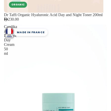
ORGANIC
Dr Taffi Organic Hyaluronic Acid Day and Night Toner 200ml
230.00
Carelika
Age
MADE IN FRANCE
Defense
Day
Cream
50
ml