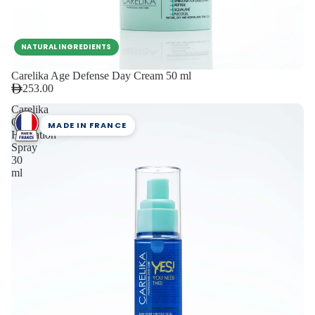
NATURAL INGREDIENTS
Carelika Age Defense Day Cream 50 ml
253.00
Carelika
Oxyglow
MADE IN FRANCE
Hydration
Spray
30
ml