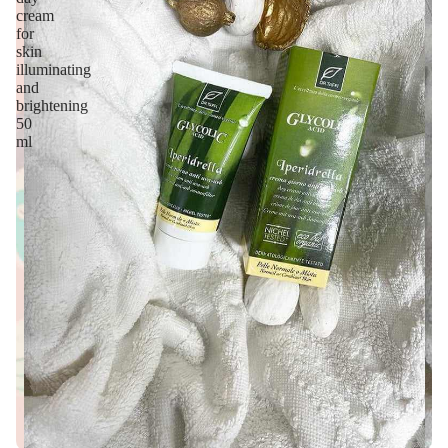
cream
for
skin
illuminating
and
brightening
50
ml