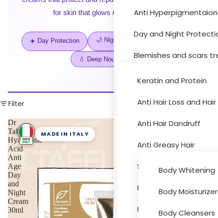
Anti Hyperpigmentaion
for skin that glows morning to night.
Hair Car
Day and Night Protecti
🌙 Night Repair
✨ 24H Care
☀️ Day Protection
Blemishes and scars t
💧 Deep Nourishment
Moisturizer and drynes
Keratin and Protein
Sun Protection
Anti Hair Loss and Hai
Filter
Body Car
Acne Treatment
Dr
Anti Hair Dandruff
Taffi
MADE IN ITALY
Hyaluronic
Skin Peeling
Anti Greasy Hair
Acid
Anti
Cleansers and Toners
Special Hair Problems
Age
Body Whitening
Day
Eye and Lips
and
Bath and Hygiene
Body Moisturizer
Night
Accessori
Cream
Face Masks
Hair Colouring
30ml
Body Cleansers