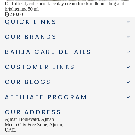
Dr Taffi Glycolic acid face day cream for skin illuminating and
brightening 50 ml
210.00
QUICK LINKS
OUR BRANDS
BAHJA CARE DETAILS
CUSTOMER LINKS
OUR BLOGS
AFFILIATE PROGRAM
OUR ADDRESS
Ajman Boulevard, Ajman
Media City Free Zone, Ajman,
UAE.