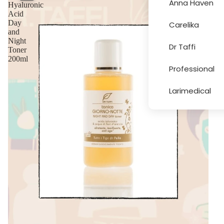
Anna Haven
Hyaluronic
Acid
Day
Carelika
More
and
Night
Dr Taffi
Toner
200ml
Professional
Larimedical