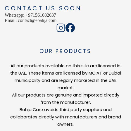
CONTACT US SOON
Whatsapp: +971561082637
Email: contact@ebahja.com
OUR PRODUCTS
All our products available on this site are licensed in
the UAE. These items are licensed by MOIAT or Dubai
municipality and are legally marketed in the UAE
market.
All our products are genuine and imported directly
from the manufacturer.
Bahja Care avoids third party suppliers and
collaborates directly with manufacturers and brand
owners.