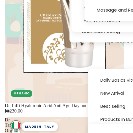
Serums
Hair Texture, Bleachin
Massage and Re
Massage and Relaxati
Hair Treatments
Chemical Peeling
Special Sect
Daily Basics Ri
New Arrival
ORGANIC
Brands
Dr Taffi Hyaluronic Acid Anti Age Day and Night Cream 30ml
Best selling
230.00
Products in Bu
Dr
Taffi
MADE IN ITALY
Organic
Sale and Disc