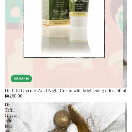
ORGANIC
Dr Taffi Glycolic Acid Night Cream with brightening effect 50ml
260.00
Dr
Taffi
Glycolic
acid
face
day