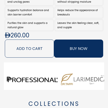
helping achieve a clearer and more comfortable
and unclog pores
without stripping moisture
complexion.
Supports hydration balance and
Helps reduce the appearance of
Ideal as the first step in your skincare ritual, this cleanser
skin barrier comfort
breakouts
removes impurities while respecting the skin’s natural
Purifies the skin and supports a
Leaves the skin feeling clear, soft,
protective barrier, leaving the skin feeling clean, soft, and
natural glow
and supple
revitalised.
260.00
ADD TO CART
BUY NOW
COLLECTIONS