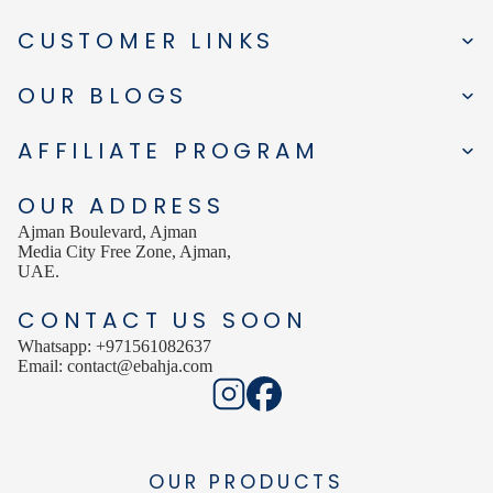
CUSTOMER LINKS
OUR BLOGS
AFFILIATE PROGRAM
OUR ADDRESS
Ajman Boulevard, Ajman
Media City Free Zone, Ajman,
UAE.
CONTACT US SOON
Whatsapp: +971561082637
Email: contact@ebahja.com
OUR PRODUCTS