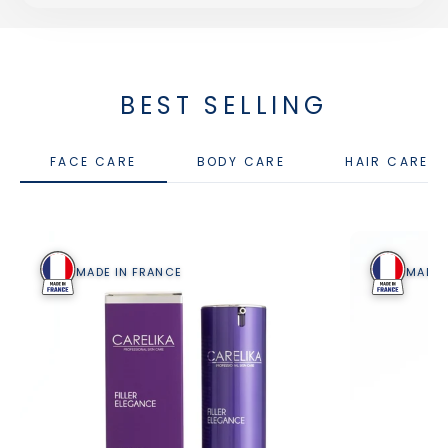
BEST SELLING
FACE CARE
BODY CARE
HAIR CARE
MADE IN FRANCE
MADE 