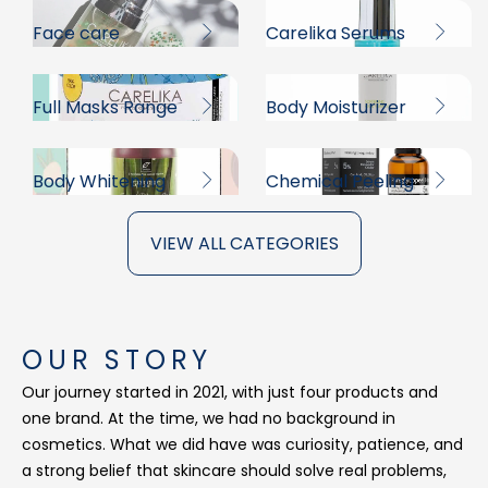
Face care
Carelika Serums
Full Masks Range
Body Moisturizer
Body Whitening
Chemical Peeling
VIEW ALL CATEGORIES
OUR STORY
Our journey started in 2021, with just four products and
one brand. At the time, we had no background in
cosmetics. What we did have was curiosity, patience, and
a strong belief that skincare should solve real problems,