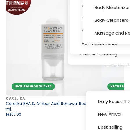
Eye and Lips
Bath and Hygiene
Body Moisturizer
Accessori
Face Masks
Hair Colouring
Body Cleansers
Serums
Hair Texture, Bleachin
Massage and Re
Massage and Relaxati
Hair Treatments
Chemical Peeling
Special Sect
NATURAL INGREDIENTS
NATURAL IN
CARELIKA
CARELIKA
Daily Basics Ri
Carelika BHA & Amber Acid Renewal Booster 15
Carelika Glo
ml
363.00
New Arrival
267.00
Brands
Best selling