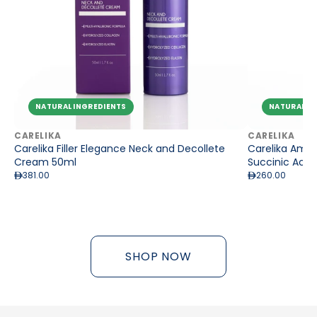
NATURAL INGREDIENTS
NATURAL IN
CARELIKA
CARELIKA
Carelika Filler Elegance Neck and Decollete
Carelika Amber
Cream 50ml
Succinic Acid
381.00
260.00
SHOP NOW