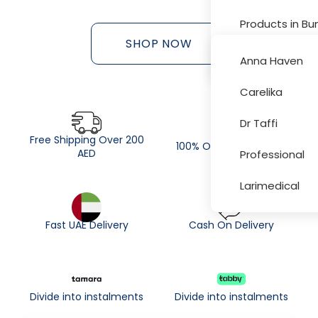
Products in Bu
SHOP NOW
Sale and Disc
Anna Haven
Carelika
More
Dr Taffi
Free Shipping Over 200
100% Original Products
AED
Professional
Larimedical
Fast UAE Delivery
Cash On Delivery
Divide into instalments
Divide into instalments