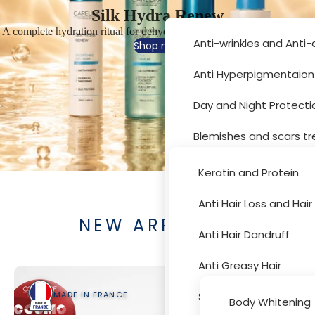
Silk Hydra Renew
A complete hydration ritual for dehydrated, sensitive and fatigued skin
Anti-wrinkles and Anti
Shop now
Anti Hyperpigmentaion
Hair Car
Day and Night Protecti
Blemishes and scars t
Moisturizer and drynes
Keratin and Protein
Sun Protection
Anti Hair Loss and Hai
Body Car
NEW ARRIVALS
Acne Treatment
Anti Hair Dandruff
Skin Peeling
Anti Greasy Hair
Cleansers and Toners
Special Hair Problems
MADE IN FRANCE
MADE 
Body Whitening