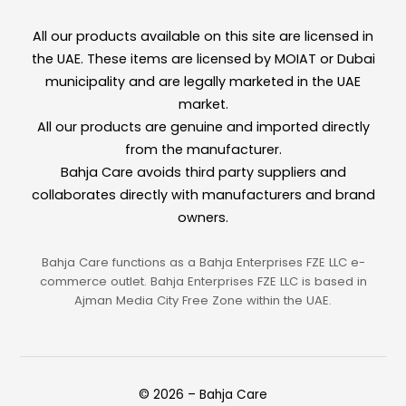
All our products available on this site are licensed in
the UAE. These items are licensed by MOIAT or Dubai
municipality and are legally marketed in the UAE
market.
All our products are genuine and imported directly
from the manufacturer.
Bahja Care avoids third party suppliers and
collaborates directly with manufacturers and brand
owners.
Bahja Care functions as a Bahja Enterprises FZE LLC e-
commerce outlet. Bahja Enterprises FZE LLC is based in
Ajman Media City Free Zone within the UAE.
© 2026 – Bahja Care