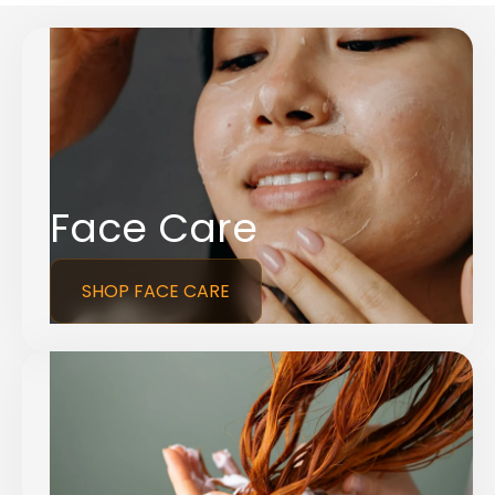
Face Care
SHOP FACE CARE