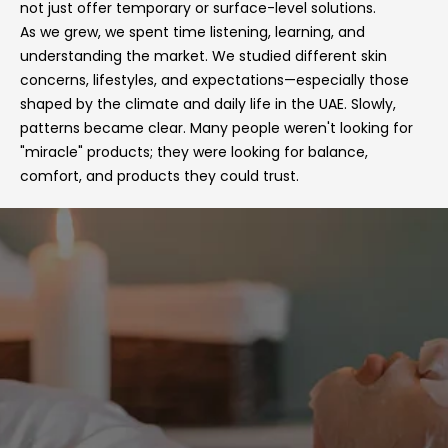
not just offer temporary or surface-level solutions.
As we grew, we spent time listening, learning, and
understanding the market. We studied different skin
concerns, lifestyles, and expectations—especially those
shaped by the climate and daily life in the UAE. Slowly,
patterns became clear. Many people weren't looking for
"miracle" products; they were looking for balance,
comfort, and products they could trust.