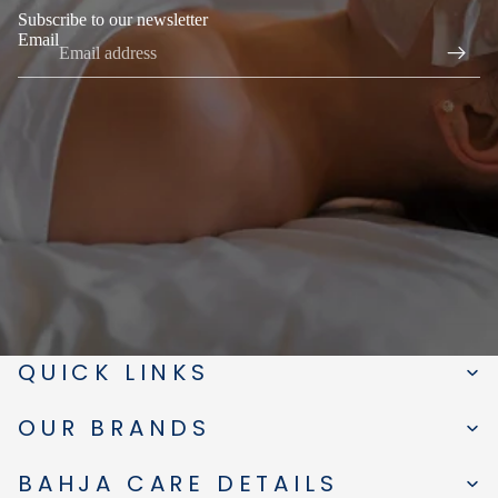
Subscribe to our newsletter
Email
QUICK LINKS
OUR BRANDS
BAHJA CARE DETAILS