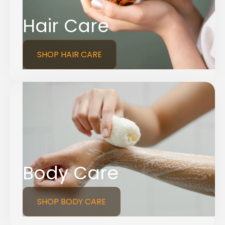
Hair Care
SHOP HAIR CARE
Body Care
SHOP BODY CARE