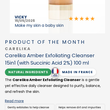
VICKY
★
★
★
★
★
15/05/2026
Make my skin a baby skin
PRODUCT OF THE MONTH
CARELIKA
Carelika Amber Exfoliating Cleanser
15in1 (with Succinic Acid 2%) 100 ml
NATURAL INGREDIENTS
MADE IN FRANCE
The
Carelika Amber Exfoliating Cleanser
is a gentle
yet effective daily cleanser designed to purify, balance,
and refresh the skin.
Formulated with bio-succinic acid (Amber), it offers a
Read more
modern alternative to harsh, over-drying acid cleansers,
Gently exfoliates to help cleanse
Helps remove dirt and impurities