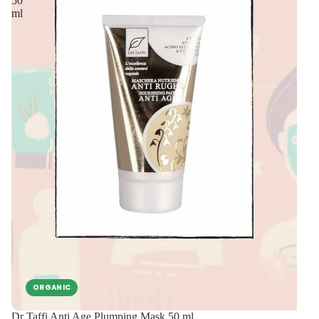
50
ml
ORGANIC
Dr Taffi Anti Age Plumping Mask 50 ml