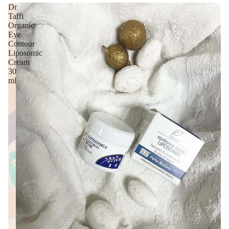
Dr
Taffi
Organic
Eye
Contour
Liposomic
Cream
30
ml