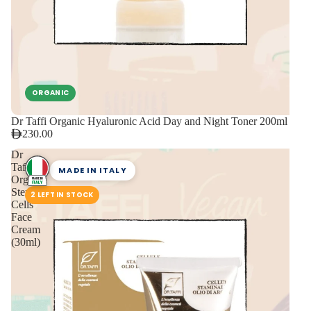
ORGANIC
Dr Taffi Organic Hyaluronic Acid Day and Night Toner 200ml
230.00
Dr
Taffi
MADE IN ITALY
Organic
Stem
2 LEFT IN STOCK
Cells
Face
Cream
(30ml)