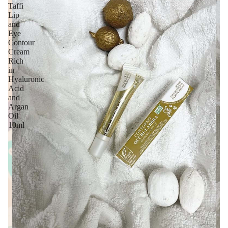
Taffi
Lip
and
Eye
Contour
Cream
Rich
in
Hyaluronic
Acid
and
Argan
Oil
10ml