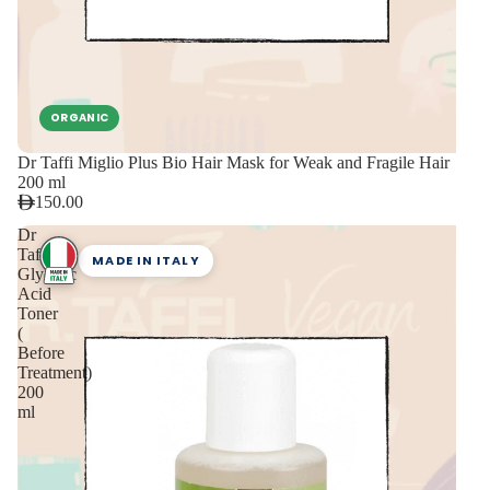
ORGANIC
Dr Taffi Miglio Plus Bio Hair Mask for Weak and Fragile Hair
200 ml
150.00
Dr
Taffi
MADE IN ITALY
Glycolic
Acid
Toner
(
Before
Treatment)
200
ml