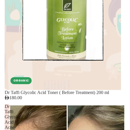
ORGANIC
Dr Taffi Glycolic Acid Toner ( Before Treatment) 200 ml
180.00
Dr
Taffi
Glycolic
Acid
Acne