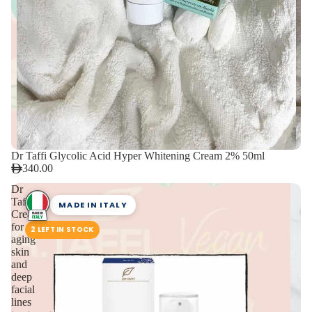
Dr Taffi Glycolic Acid Hyper Whitening Cream 2% 50ml
340.00
Dr
Taffi
MADE IN ITALY
Cream
for
2 LEFT IN STOCK
aging
skin
and
deep
facial
lines