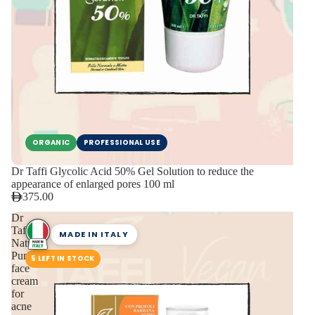
ORGANIC
PROFESSIONAL USE
Dr Taffi Glycolic Acid 50% Gel Solution to reduce the
appearance of enlarged pores 100 ml
375.00
Dr
Taffi
MADE IN ITALY
Natural
Purifying
5 LEFT IN STOCK
face
cream
for
acne