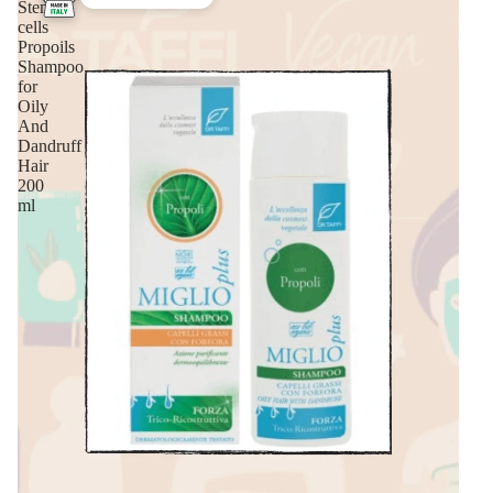
Stem
cells
Propoils
Shampoo
for
Oily
And
Dandruff
Hair
200
ml