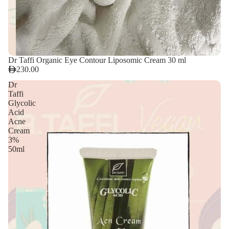
Dr Taffi Organic Eye Contour Liposomic Cream 30 ml
230.00
Dr
Taffi
Glycolic
Acid
Acne
Cream
3%
50ml