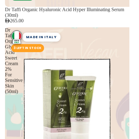
Dr Taffi Organic Hyaluronic Acid Hyper Illuminating Serum
(30ml)
265.00
Dr
Taffi
MADE IN ITALY
Organic
Glycolic
3 LEFT IN STOCK
Acid
Sweet
Cream
2%
For
Sensitive
Skin
(50ml)