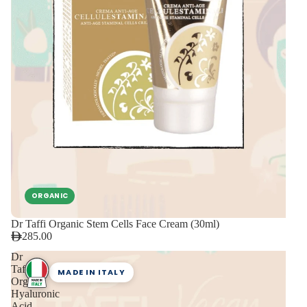
ORGANIC
Dr Taffi Organic Stem Cells Face Cream (30ml)
285.00
Dr
Taffi
MADE IN ITALY
Organic
Hyaluronic
Acid