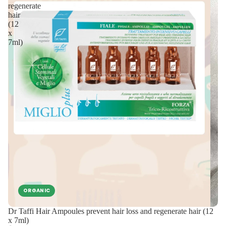
regenerate
hair
(12
x
7ml)
ORGANIC
Dr Taffi Hair Ampoules prevent hair loss and regenerate hair (12
x 7ml)