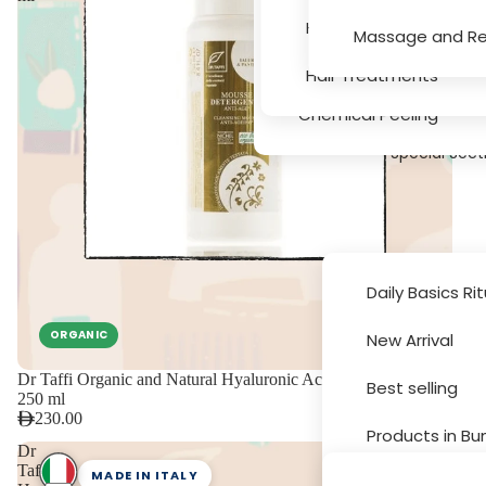
Serums
Hair Texture, Bleachin
Massage and Re
Massage and Relaxati
Hair Treatments
Chemical Peeling
Special Sect
Daily Basics Ri
ORGANIC
New Arrival
Brands
Dr Taffi Organic and Natural Hyaluronic Acid Anti Age Mousse
Best selling
250 ml
230.00
Products in Bu
Dr
Taffi
MADE IN ITALY
Sale and Disc