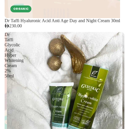
ORGANIC
Dr Taffi Hyaluronic Acid Anti Age Day and Night Cream 30ml
230.00
Dr
Taffi
Glycolic
Acid
Hyper
Whitening
Cream
2%
50ml