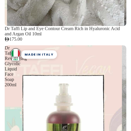
Dr Taffi Lip and Eye Contour Cream Rich in Hyaluronic Acid
and Argan Oil 10ml
175.00
Dr
Taffi
MADE IN ITALY
Revitalizing
Glycolic
Liquid
Face
Soap
200ml