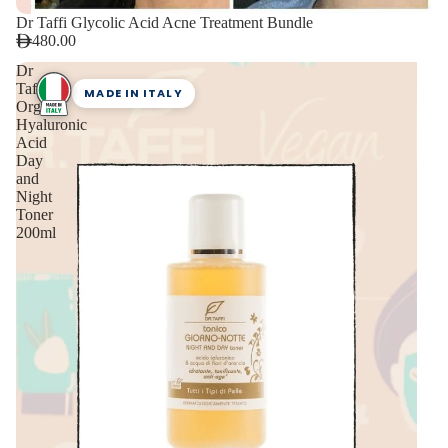
Dr Taffi Glycolic Acid Acne Treatment Bundle
480.00
Dr
Taffi
MADE IN ITALY
Organic
Hyaluronic
Acid
Day
and
Night
Toner
200ml