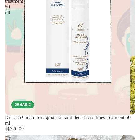
treatment
50
ml
ORGANIC
Dr Taffi Cream for aging skin and deep facial lines treatment 50
ml
320.00
Dr