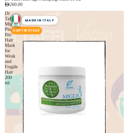
260.00
Dr
Taffi
MADE IN ITALY
Miglio
Plus
3 LEFT IN STOCK
Bio
Hair
Mask
for
Weak
and
Fragile
Hair
200
ml