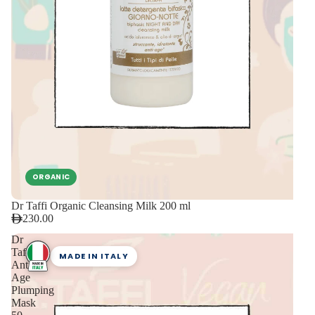
ORGANIC
Dr Taffi Organic Cleansing Milk 200 ml
230.00
Dr
Taffi
MADE IN ITALY
Anti
Age
Plumping
Mask