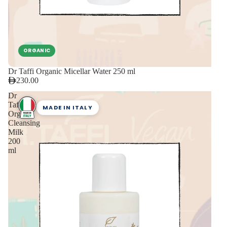
ORGANIC
Dr Taffi Organic Micellar Water 250 ml
230.00
Dr
Taffi
MADE IN ITALY
Organic
Cleansing
Milk
200
ml