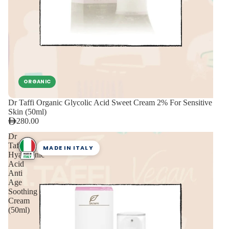
ORGANIC
Dr Taffi Organic Glycolic Acid Sweet Cream 2% For Sensitive
Skin (50ml)
280.00
Dr
Taffi
MADE IN ITALY
Hyaluronic
Acid
Anti
Age
Soothing
Cream
(50ml)