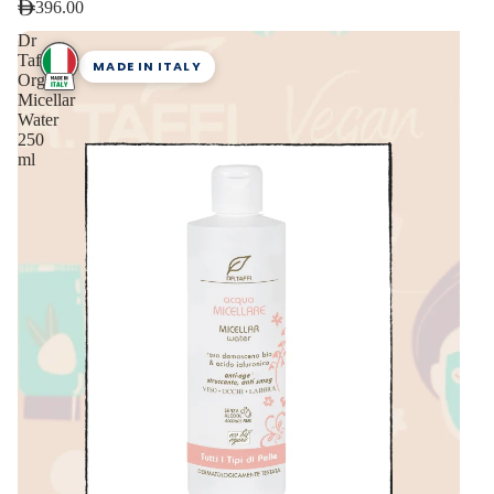
396.00
Dr
Taffi
MADE IN ITALY
Organic
Micellar
Water
250
ml