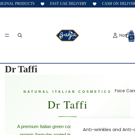
AL PRODUCTS
FAST UAE DELIVERY
CASH ON DELIVERY
Total
Home
item
in
cart:
0
Dr Taffi
Face Car
NATURAL ITALIAN COSMETICS
Dr Taffi
A premium Italian green cosmetics brand — vegan,
Anti-wrinkles and Anti
organic formulas rooted in nature and science for