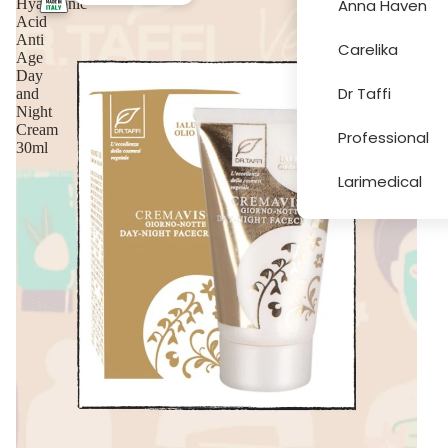
Hyaluronic
Anna Haven
Acid
Anti
Carelika
Age
More
Day
Dr Taffi
and
Night
Cream
Professional
30ml
Larimedical