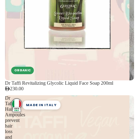
ORGANIC
Dr Taffi Revitalizing Glycolic Liquid Face Soap 200ml
230.00
Dr
Taffi
MADE IN ITALY
Hair
Ampoules
prevent
hair
loss
and