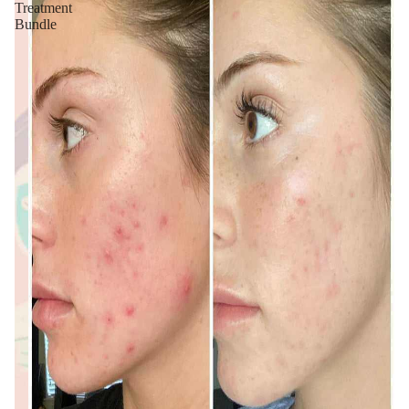
Treatment
Bundle