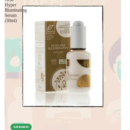
Hyper
Illuminating
Serum
(30ml)
ORGANIC