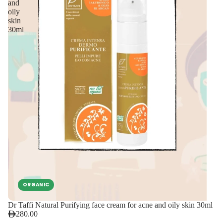
and
oily
skin
30ml
ORGANIC
Dr Taffi Natural Purifying face cream for acne and oily skin 30ml
280.00