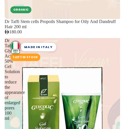
ORGANIC
Dr Taffi Stem cells Propoils Shampoo for Oily And Dandruff
Hair 200 ml
180.00
Dr
Taffi
MADE IN ITALY
Glycolic
Acid
1 LEFT IN STOCK
50%
Gel
Solution
to
reduce
the
appearance
of
enlarged
pores
100
ml