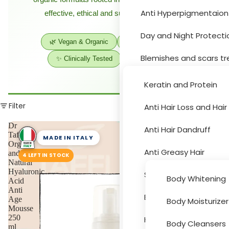
Anti Hyperpigmentaion
effective, ethical and sustainable skincare.
Hair Car
Day and Night Protecti
🌿 Vegan & Organic
🇮🇹 Made in Italy
Blemishes and scars t
✨ Clinically Tested
💚 Sustainable
Moisturizer and drynes
Keratin and Protein
Sun Protection
Filter
Anti Hair Loss and Hai
Body Car
Acne Treatment
Dr
Anti Hair Dandruff
Taffi
MADE IN ITALY
Organic
Skin Peeling
Anti Greasy Hair
and
4 LEFT IN STOCK
Natural
Cleansers and Toners
Hyaluronic
Special Hair Problems
Body Whitening
Acid
Anti
Eye and Lips
Bath and Hygiene
Age
Body Moisturizer
Accessori
Mousse
Face Masks
250
Hair Colouring
Body Cleansers
ml