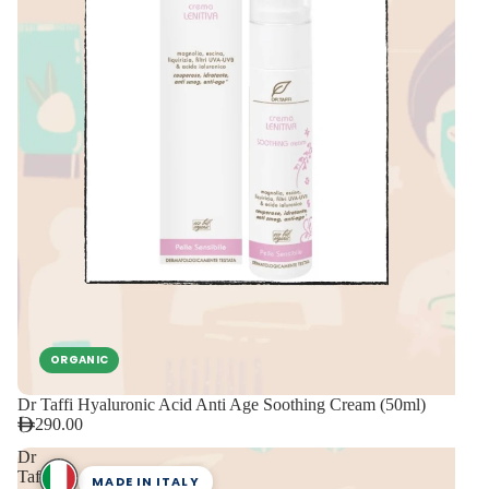
ORGANIC
Dr Taffi Hyaluronic Acid Anti Age Soothing Cream (50ml)
290.00
Dr
Taffi
MADE IN ITALY