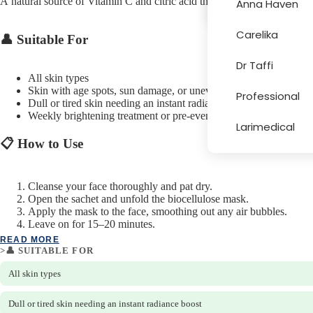
A natural source of Vitamin C and citric acid that brightens, tones, an
Anna Haven
Carelika
👤 Suitable For
More
Dr Taffi
All skin types
Skin with age spots, sun damage, or uneven tone
Professional
Dull or tired skin needing an instant radiance boost
Weekly brightening treatment or pre-event skin prep
Larimedical
📋 How to Use
Cleanse your face thoroughly and pat dry.
Open the sachet and unfold the biocellulose mask.
Apply the mask to the face, smoothing out any air bubbles.
Leave on for 15–20 minutes.
Remove the mask and gently massage any remaining serum into t
READ MORE
Do not rinse. Single use only.
>👤 SUITABLE FOR
All skin types
Dull or tired skin needing an instant radiance boost