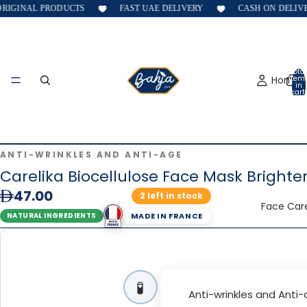
IGINAL PRODUCTS
FAST UAE DELIVERY
CASH ON DELIVER
Total
Home
item
in
cart:
0
ANTI-WRINKLES AND ANTI-AGE
Carelika Biocellulose Face Mask Brighte
47.00
2 left in stock
Face Car
MADE IN FRANCE
NATURAL INGREDIENTS
🧪
Anti-wrinkles and Anti