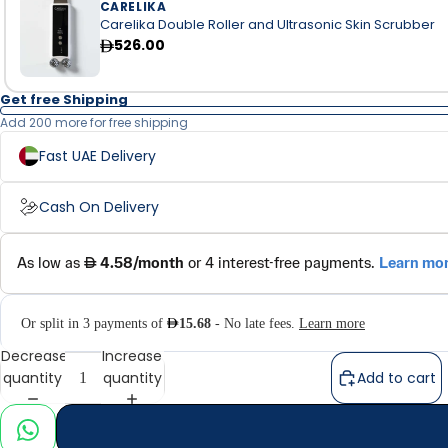
CARELIKA
Carelika Double Roller and Ultrasonic Skin Scrubber
526.00
Get free Shipping
Add 200 more for free shipping
Fast UAE Delivery
Cash On Delivery
Decrease
Increase
quantity
quantity
Add to cart