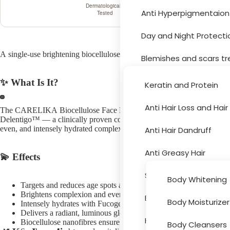
Dermatologically
Anti Hyperpigmentaion
Tested
Hair Car
Day and Night Protecti
A single-use brightening biocellulose mask with Delentigo™, Fucogel®,
Blemishes and scars t
Moisturizer and drynes
✨ What Is It?
Keratin and Protein
Sun Protection
Anti Hair Loss and Hai
The CARELIKA Biocellulose Face Mask Brightening with Vitamin C is a 
Body Car
Delentigo™ — a clinically proven complex that targets age spots at the
Acne Treatment
even, and intensely hydrated complexion in a single 15–20 minute trea
Anti Hair Dandruff
Skin Peeling
Anti Greasy Hair
💫 Effects
Cleansers and Toners
Special Hair Problems
Body Whitening
Targets and reduces age spots and hyperpigmentation with Del
Eye and Lips
Brightens complexion and evens skin tone with Vitamin C
Bath and Hygiene
Body Moisturizer
Intensely hydrates with Fucogel® moisture-barrier complex
Accessori
Delivers a radiant, luminous glow with Lemon Extract
Face Masks
Hair Colouring
Biocellulose nanofibres ensure maximum ingredient penetration
Body Cleansers