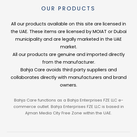
Delentigo™
OUR PRODUCTS
A patented brightening complex clinically proven to target the formation o
All our products available on this site are licensed in
Fucogel® (Biosaccharide Gum-1)
the UAE. These items are licensed by MOIAT or Dubai
A premium hydrating active that forms a protective moisture film on the sk
municipality and are legally marketed in the UAE
market.
Vitamin C
All our products are genuine and imported directly
from the manufacturer.
A potent antioxidant that neutralises free radicals, promotes collagen synt
Bahja Care avoids third party suppliers and
Lemon Extract
collaborates directly with manufacturers and brand
owners.
A natural source of Vitamin C and citric acid that brightens, tones, and re
👤 Suitable For
Bahja Care functions as a Bahja Enterprises FZE LLC e-
commerce outlet. Bahja Enterprises FZE LLC is based in
All skin types
Ajman Media City Free Zone within the UAE.
Skin with age spots, sun damage, or uneven tone
Dull or tired skin needing an instant radiance boost
Weekly brightening treatment or pre-event skin prep