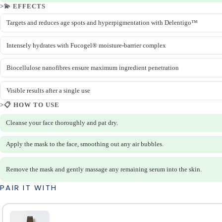
>💫 EFFECTS
Targets and reduces age spots and hyperpigmentation with Delentigo™
Intensely hydrates with Fucogel® moisture-barrier complex
Biocellulose nanofibres ensure maximum ingredient penetration
Visible results after a single use
>📋 HOW TO USE
Cleanse your face thoroughly and pat dry.
Apply the mask to the face, smoothing out any air bubbles.
Remove the mask and gently massage any remaining serum into the skin.
PAIR IT WITH