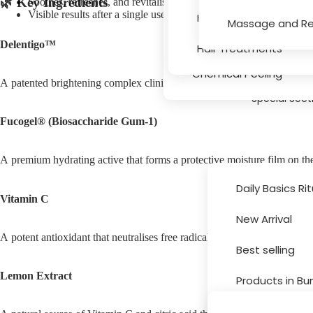
🌿 Key Ingredients
Soothes, refreshes, and revitalises fatigued skin
Serums
Visible results after a single use
Hair Texture, Bleachin
Massage and Re
Massage and Relaxati
Delentigo™
Hair Treatments
Chemical Peeling
A patented brightening complex clinically proven to target the formati
Special Sect
Fucogel® (Biosaccharide Gum-1)
A premium hydrating active that forms a protective moisture film on the
Daily Basics Ri
Vitamin C
New Arrival
Brands
A potent antioxidant that neutralises free radicals, promotes collagen 
Best selling
Lemon Extract
Products in Bu
Sale and Disc