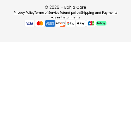
📋 How to Use
© 2026 – Bahja Care
Privacy Policy
Terms of Service
Refund policy
Shipping and Payments
Cleanse your face thoroughly and pat dry.
Pay in Installments
Open the sachet and unfold the biocellulose mask.
Apply the mask to the face, smoothing out any air bubbles.
Leave on for 15–20 minutes.
Remove the mask and gently massage any remaining serum into the 
Do not rinse. Single use only.