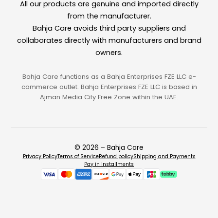
All our products are genuine and imported directly
from the manufacturer.
Bahja Care avoids third party suppliers and
collaborates directly with manufacturers and brand
owners.
Bahja Care functions as a Bahja Enterprises FZE LLC e-
commerce outlet. Bahja Enterprises FZE LLC is based in
Ajman Media City Free Zone within the UAE.
© 2026 – Bahja Care
Privacy Policy
Terms of Service
Refund policy
Shipping and Payments
Pay in Installments