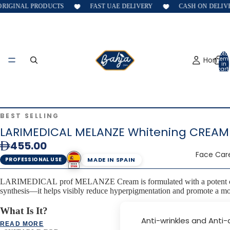
RIGINAL PRODUCTS
FAST UAE DELIVERY
CASH ON DELIVE
Total
Home
item
in
cart:
0
BEST SELLING
LARIMEDICAL MELANZE Whitening CREAM
455.00
Face Car
MADE IN SPAIN
PROFESSIONAL USE
LARIMEDICAL prof MELANZE Cream is formulated with a potent cosmeti
synthesis—it helps visibly reduce hyperpigmentation and promote a mo
What Is It?
Anti-wrinkles and Anti
READ MORE