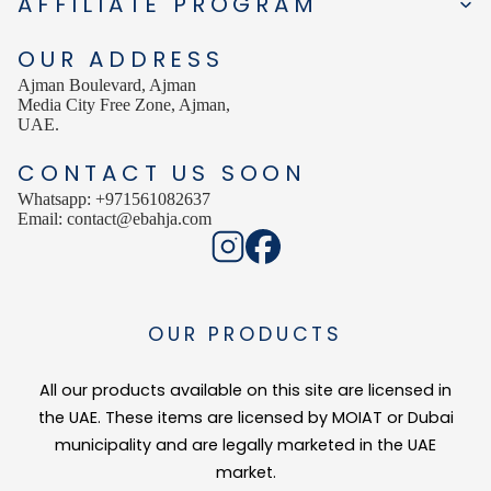
AFFILIATE PROGRAM
Clinically proven to reduce melasma with regular daily use
Improves overall skin clarity and radiance
OUR ADDRESS
Technology
Ajman Boulevard, Ajman
Media City Free Zone, Ajman,
Skin colour is determined by the type, quantity, and distribution of melan
UAE.
Tyrosinase is the key enzyme involved in melanin synthesis. By targeting
CONTACT US SOON
Suitable For
Whatsapp: +971561082637
Email: contact@ebahja.com
Skin with hyperpigmentation, melasma, or dark spots
Uneven or dull skin tone
Skin affected by sun damage or aging-related pigmentation
All skin types, under professional guidance if needed
OUR PRODUCTS
How to Use
All our products available on this site are licensed in
Apply to clean, dry skin on affected areas.
Gently massage until fully absorbed.
the UAE. These items are licensed by MOIAT or Dubai
Use daily, preferably evening use unless otherwise directed.
municipality and are legally marketed in the UAE
Always apply sunscreen during daytime use to prevent further pigmentatio
market.